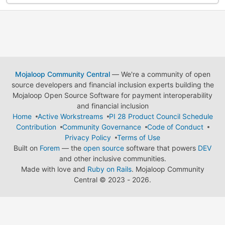
Mojaloop Community Central
— We're a community of open
source developers and financial inclusion experts building the
Mojaloop Open Source Software for payment interoperability
and financial inclusion
Home
Active Workstreams
PI 28 Product Council Schedule
Contribution
Community Governance
Code of Conduct
Privacy Policy
Terms of Use
Built on
Forem
— the
open source
software that powers
DEV
and other inclusive communities.
Made with love and
Ruby on Rails
. Mojaloop Community
Central
©
2023 - 2026.