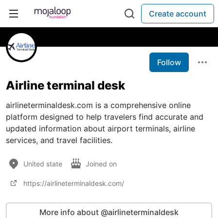
Create account
Follow
Airline terminal desk
airlineterminaldesk.com is a comprehensive online
platform designed to help travelers find accurate and
updated information about airport terminals, airline
services, and travel facilities.
United state
Joined on
https://airlineterminaldesk.com/
More info about @airlineterminaldesk