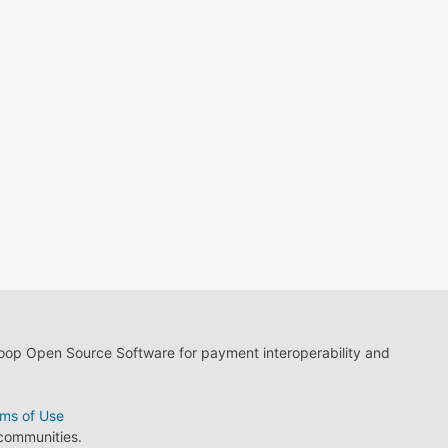
loop Open Source Software for payment interoperability and
ms of Use
 communities.