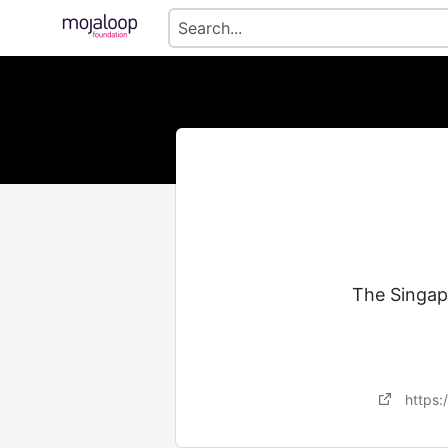
The Singapo
https: