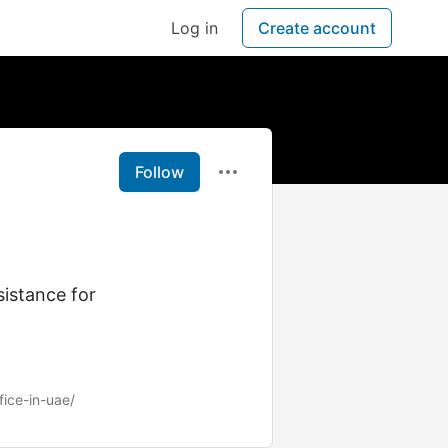
Log in
Create account
Follow
sistance for
fice-in-uae/