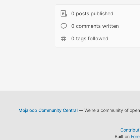
0 posts published
0 comments written
0 tags followed
Mojaloop Community Central
— We're a community of open s
Contribut
Built on
For