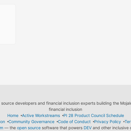
ource developers and financial inclusion experts building the Moja
financial inclusion
Home
Active Workstreams
PI 28 Product Council Schedule
ion
Community Governance
Code of Conduct
Privacy Policy
Ter
em
— the
open source
software that powers
DEV
and other inclusive