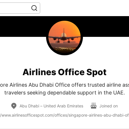
Airlines Office Spot
re Airlines Abu Dhabi Office offers trusted airline as
travelers seeking dependable support in the UAE.
Abu Dhabi – United Arab Emirates
Joined on
//www.airlinesofficespot.com/offices/singapore-airlines-abu-dhabi-of