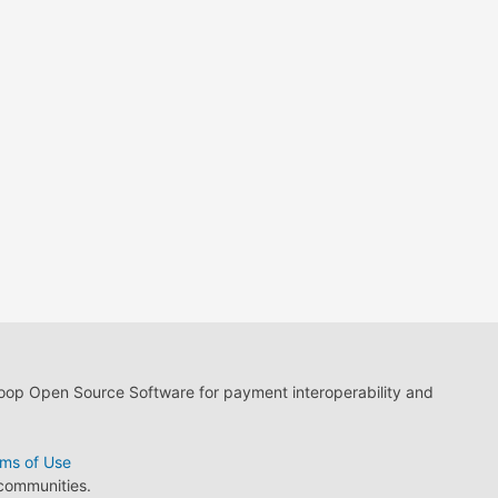
loop Open Source Software for payment interoperability and
ms of Use
 communities.