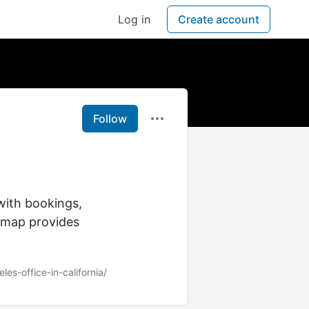
Log in
Create account
Follow
with bookings,
cemap provides
les-office-in-california/