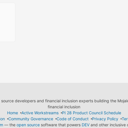
ource developers and financial inclusion experts building the Moja
financial inclusion
Home
Active Workstreams
PI 28 Product Council Schedule
ion
Community Governance
Code of Conduct
Privacy Policy
Ter
em
— the
open source
software that powers
DEV
and other inclusive