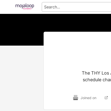
The THY Los A
schedule chan
Joined on