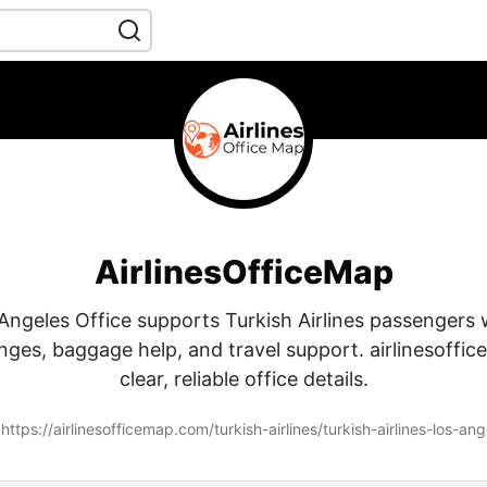
AirlinesOfficeMap
ngeles Office supports Turkish Airlines passengers 
ges, baggage help, and travel support. airlinesoffi
clear, reliable office details.
https://airlinesofficemap.com/turkish-airlines/turkish-airlines-los-ange