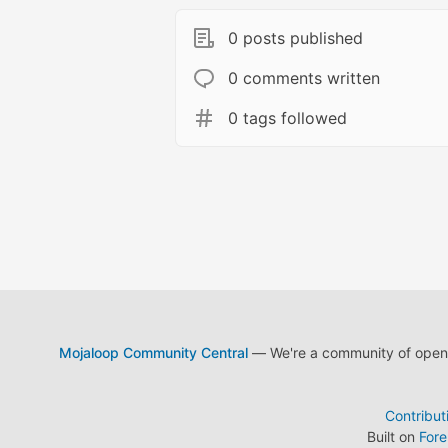
0 posts published
0 comments written
0 tags followed
Mojaloop Community Central
— We're a community of open s
Contribut
Built on
For