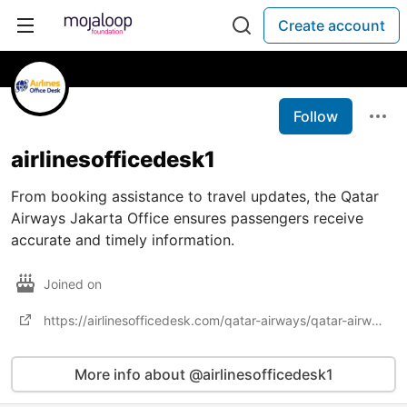
Create account
Follow
airlinesofficedesk1
From booking assistance to travel updates, the Qatar
Airways Jakarta Office ensures passengers receive
accurate and timely information.
Joined on
https://airlinesofficedesk.com/qatar-airways/qatar-airways-jakarta-office/
More info about @airlinesofficedesk1