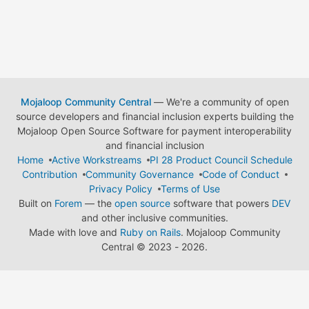
Mojaloop Community Central
— We're a community of open
source developers and financial inclusion experts building the
Mojaloop Open Source Software for payment interoperability
and financial inclusion
Home
Active Workstreams
PI 28 Product Council Schedule
Contribution
Community Governance
Code of Conduct
Privacy Policy
Terms of Use
Built on
Forem
— the
open source
software that powers
DEV
and other inclusive communities.
Made with love and
Ruby on Rails
. Mojaloop Community
Central
©
2023 - 2026.