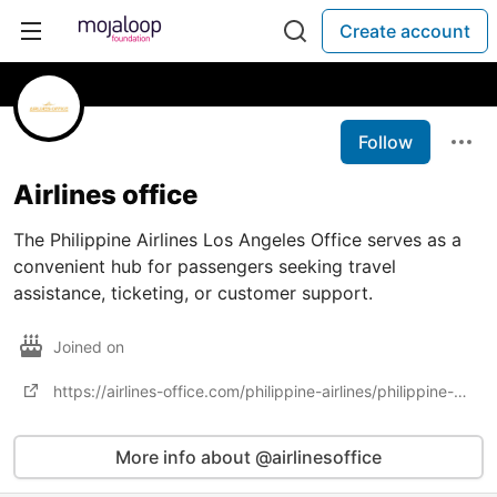
Create account
Follow
Airlines office
The Philippine Airlines Los Angeles Office serves as a
convenient hub for passengers seeking travel
assistance, ticketing, or customer support.
Joined on
https://airlines-office.com/philippine-airlines/philippine-airlines-los-angeles-office-in-california
More info about @airlinesoffice