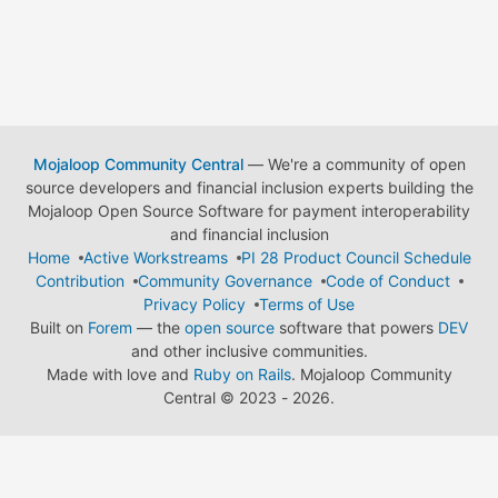
Mojaloop Community Central
— We're a community of open
source developers and financial inclusion experts building the
Mojaloop Open Source Software for payment interoperability
and financial inclusion
Home
Active Workstreams
PI 28 Product Council Schedule
Contribution
Community Governance
Code of Conduct
Privacy Policy
Terms of Use
Built on
Forem
— the
open source
software that powers
DEV
and other inclusive communities.
Made with love and
Ruby on Rails
. Mojaloop Community
Central
©
2023 - 2026.