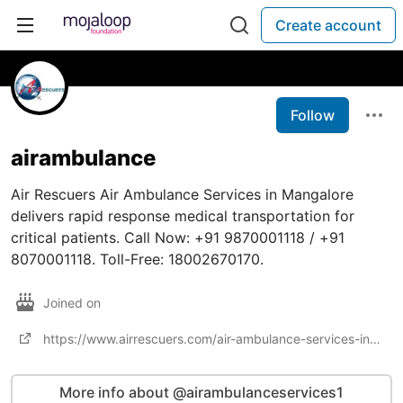
Create account
Follow
airambulance
Air Rescuers Air Ambulance Services in Mangalore
delivers rapid response medical transportation for
critical patients. Call Now: +91 9870001118 / +91
8070001118. Toll-Free: 18002670170.
Joined on
https://www.airrescuers.com/air-ambulance-services-in-mangalore/
More info about @airambulanceservices1