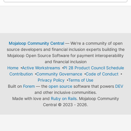
Mojaloop Community Central
— We're a community of open
source developers and financial inclusion experts building the
Mojaloop Open Source Software for payment interoperability
and financial inclusion
Home
Active Workstreams
PI 28 Product Council Schedule
Contribution
Community Governance
Code of Conduct
Privacy Policy
Terms of Use
Built on
Forem
— the
open source
software that powers
DEV
and other inclusive communities.
Made with love and
Ruby on Rails
. Mojaloop Community
Central
©
2023 - 2026.