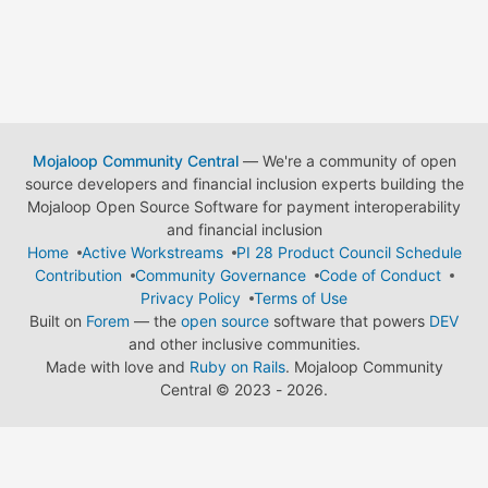
Mojaloop Community Central
— We're a community of open
source developers and financial inclusion experts building the
Mojaloop Open Source Software for payment interoperability
and financial inclusion
Home
Active Workstreams
PI 28 Product Council Schedule
Contribution
Community Governance
Code of Conduct
Privacy Policy
Terms of Use
Built on
Forem
— the
open source
software that powers
DEV
and other inclusive communities.
Made with love and
Ruby on Rails
. Mojaloop Community
Central
©
2023 - 2026.