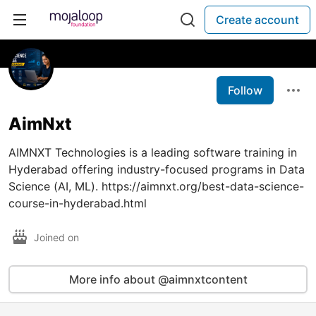
Create account
Follow
AimNxt
AIMNXT Technologies is a leading software training in
Hyderabad offering industry-focused programs in Data
Science (AI, ML). https://aimnxt.org/best-data-science-
course-in-hyderabad.html
Joined on
More info about @aimnxtcontent