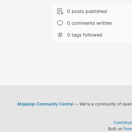
0 posts published
0 comments written
0 tags followed
Mojaloop Community Central
— We're a community of open s
Contribut
Built on
For