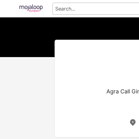
Agra Call Gir