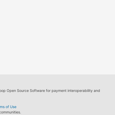
loop Open Source Software for payment interoperability and
ms of Use
 communities.