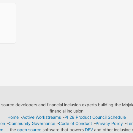
ource developers and financial inclusion experts building the Moja
financial inclusion
Home
Active Workstreams
PI 28 Product Council Schedule
ion
Community Governance
Code of Conduct
Privacy Policy
Ter
em
— the
open source
software that powers
DEV
and other inclusive