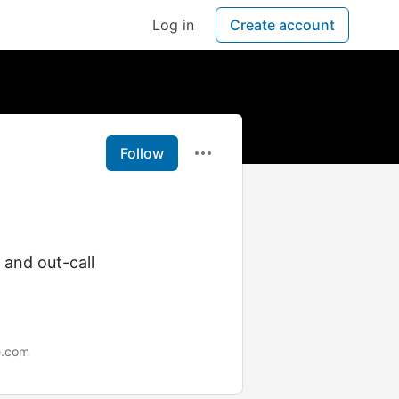
Log in
Create account
Follow
l and out-call
e.com