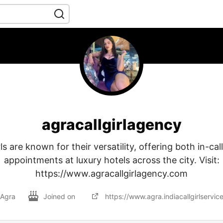
agracallgirlagency
ls are known for their versatility, offering both in-cal
appointments at luxury hotels across the city. Visit:
https://www.agracallgirlagency.com
Agra
Joined on
https://www.agra.indiacallgirlservic