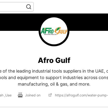
Afro Gulf
e of the leading industrial tools suppliers in the UAE, 
tools and equipment to support industries across cons
manufacturing, oil & gas, and more.
jah ,Uae
Joined on
https://afrogulf.com/water-pump-