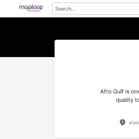
Afro Gulf is on
quality 
shar