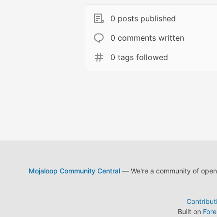
0 posts published
0 comments written
0 tags followed
Mojaloop Community Central
— We're a community of open s
Contribut
Built on
For