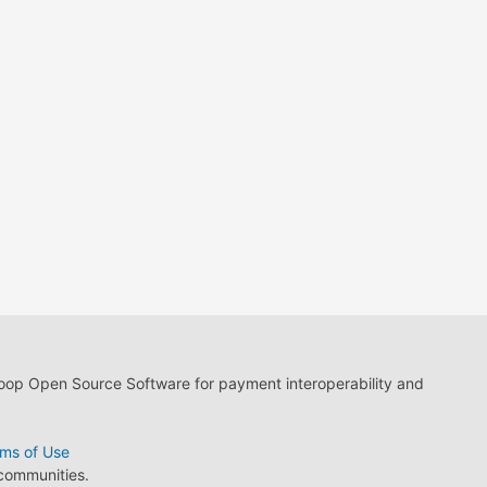
loop Open Source Software for payment interoperability and
ms of Use
 communities.