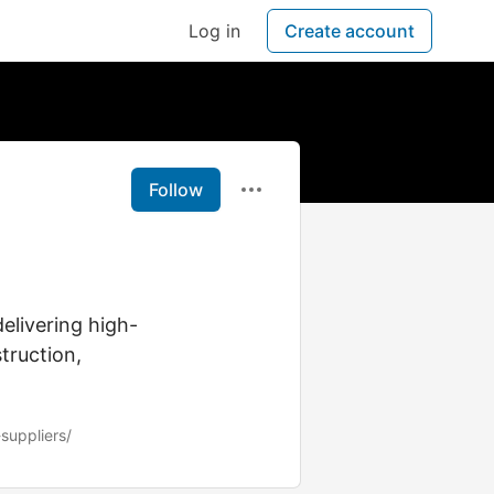
Log in
Create account
Follow
delivering high-
truction,
suppliers/