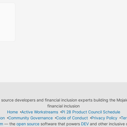
ource developers and financial inclusion experts building the Moja
financial inclusion
Home
Active Workstreams
PI 28 Product Council Schedule
ion
Community Governance
Code of Conduct
Privacy Policy
Ter
em
— the
open source
software that powers
DEV
and other inclusive