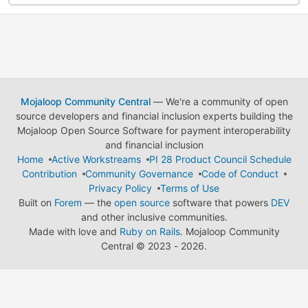
Mojaloop Community Central
— We're a community of open
source developers and financial inclusion experts building the
Mojaloop Open Source Software for payment interoperability
and financial inclusion
Home
Active Workstreams
PI 28 Product Council Schedule
Contribution
Community Governance
Code of Conduct
Privacy Policy
Terms of Use
Built on
Forem
— the
open source
software that powers
DEV
and other inclusive communities.
Made with love and
Ruby on Rails
. Mojaloop Community
Central
©
2023 - 2026.