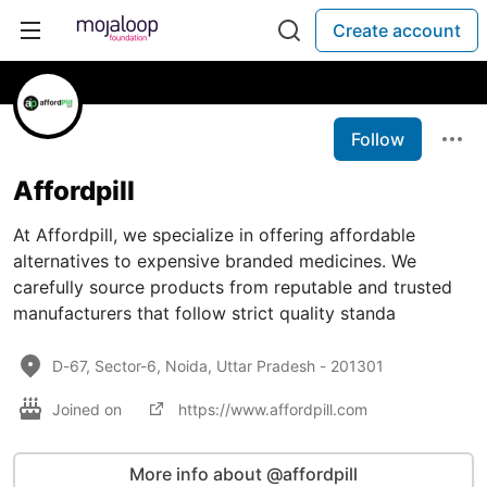
Create account
Follow
Affordpill
At Affordpill, we specialize in offering affordable
alternatives to expensive branded medicines. We
carefully source products from reputable and trusted
manufacturers that follow strict quality standa
D-67, Sector-6, Noida, Uttar Pradesh - 201301
Joined on
https://www.affordpill.com
More info about @affordpill