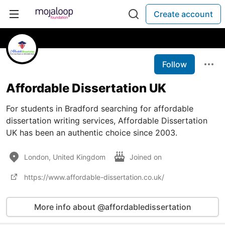
Create account
Follow
Affordable Dissertation UK
For students in Bradford searching for affordable
dissertation writing services, Affordable Dissertation
UK has been an authentic choice since 2003.
London, United Kingdom
Joined on
https://www.affordable-dissertation.co.uk/
More info about @affordabledissertation