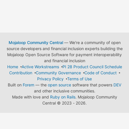
Mojaloop Community Central
— We're a community of open
source developers and financial inclusion experts building the
Mojaloop Open Source Software for payment interoperability
and financial inclusion
Home
Active Workstreams
PI 28 Product Council Schedule
Contribution
Community Governance
Code of Conduct
Privacy Policy
Terms of Use
Built on
Forem
— the
open source
software that powers
DEV
and other inclusive communities.
Made with love and
Ruby on Rails
. Mojaloop Community
Central
©
2023 - 2026.