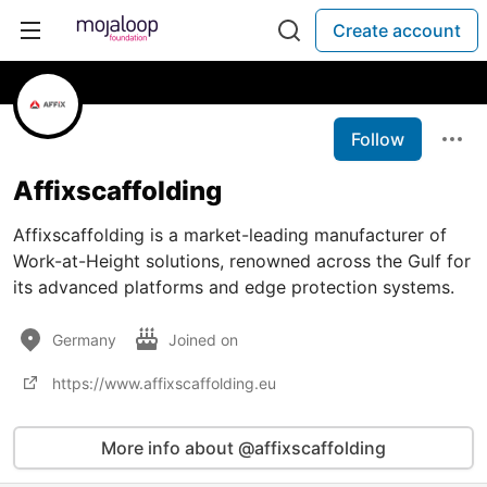
Create account
Follow
Affixscaffolding
Affixscaffolding is a market-leading manufacturer of
Work-at-Height solutions, renowned across the Gulf for
its advanced platforms and edge protection systems.
Germany
Joined on
https://www.affixscaffolding.eu
More info about @affixscaffolding