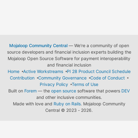
Mojaloop Community Central
— We're a community of open
source developers and financial inclusion experts building the
Mojaloop Open Source Software for payment interoperability
and financial inclusion
Home
Active Workstreams
PI 28 Product Council Schedule
Contribution
Community Governance
Code of Conduct
Privacy Policy
Terms of Use
Built on
Forem
— the
open source
software that powers
DEV
and other inclusive communities.
Made with love and
Ruby on Rails
. Mojaloop Community
Central
©
2023 - 2026.