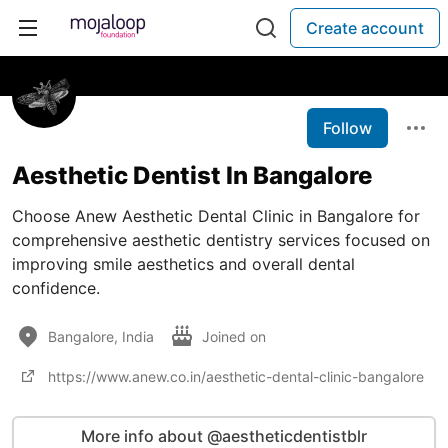
Create account
Follow
Aesthetic Dentist In Bangalore
Choose Anew Aesthetic Dental Clinic in Bangalore for
comprehensive aesthetic dentistry services focused on
improving smile aesthetics and overall dental
confidence.
Bangalore, India
Joined on
https://www.anew.co.in/aesthetic-dental-clinic-bangalore
More info about @aestheticdentistblr