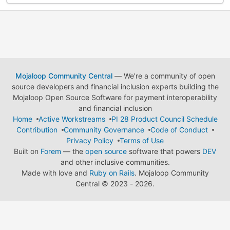
Mojaloop Community Central
— We're a community of open
source developers and financial inclusion experts building the
Mojaloop Open Source Software for payment interoperability
and financial inclusion
Home
Active Workstreams
PI 28 Product Council Schedule
Contribution
Community Governance
Code of Conduct
Privacy Policy
Terms of Use
Built on
Forem
— the
open source
software that powers
DEV
and other inclusive communities.
Made with love and
Ruby on Rails
. Mojaloop Community
Central
©
2023 - 2026.