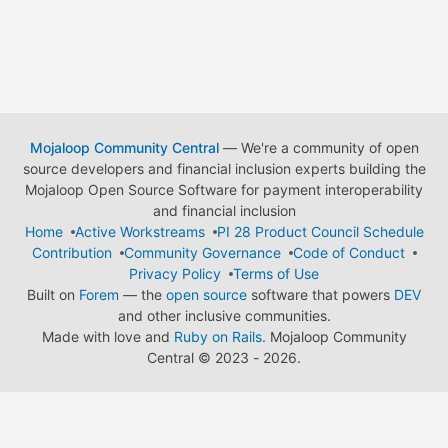
Mojaloop Community Central
— We're a community of open
source developers and financial inclusion experts building the
Mojaloop Open Source Software for payment interoperability
and financial inclusion
Home
Active Workstreams
PI 28 Product Council Schedule
Contribution
Community Governance
Code of Conduct
Privacy Policy
Terms of Use
Built on
Forem
— the
open source
software that powers
DEV
and other inclusive communities.
Made with love and
Ruby on Rails
. Mojaloop Community
Central
©
2023 - 2026.