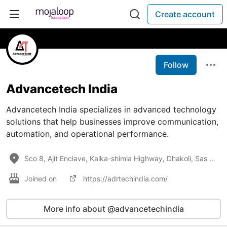
Create account
Follow
Advancetech India
Advancetech India specializes in advanced technology
solutions that help businesses improve communication,
automation, and operational performance.
Sco 8, Ajit Enclave, Kalka-shimla Highway, Dhakoli, Sas Nagar, Punjab, 140604
Joined on
https://adrtechindia.com/
More info about @advancetechindia