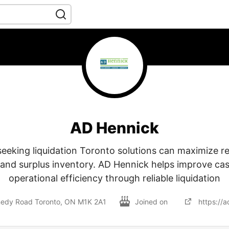
AD Hennick
seeking liquidation Toronto solutions can maximize r
and surplus inventory. AD Hennick helps improve ca
operational efficiency through reliable liquidation
edy Road Toronto, ON M1K 2A1
Joined on
https://