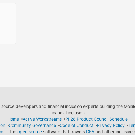
ource developers and financial inclusion experts building the Moja
financial inclusion
Home
Active Workstreams
PI 28 Product Council Schedule
ion
Community Governance
Code of Conduct
Privacy Policy
Ter
em
— the
open source
software that powers
DEV
and other inclusive