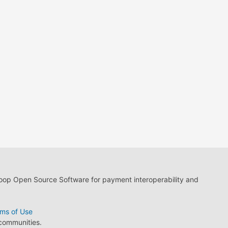
loop Open Source Software for payment interoperability and
ms of Use
 communities.