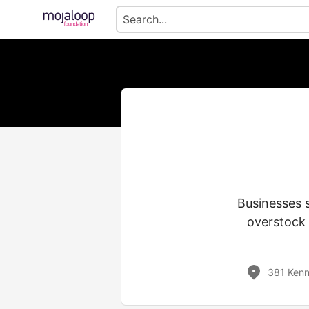
Businesses 
overstock 
381 Kenn