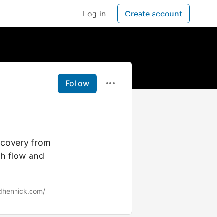
Log in
Create account
Follow
ecovery from
sh flow and
adhennick.com/