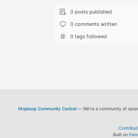
0 posts published
0 comments written
0 tags followed
Mojaloop Community Central
— We're a community of open s
Contribut
Built on
For