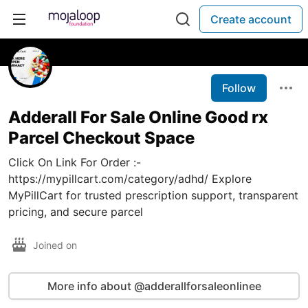
Create account
Follow
Adderall For Sale Online Good rx
Parcel Checkout Space
Click On Link For Order :-
https://mypillcart.com/category/adhd/ Explore
MyPillCart for trusted prescription support, transparent
pricing, and secure parcel
Joined on
More info about @adderallforsaleonlinee