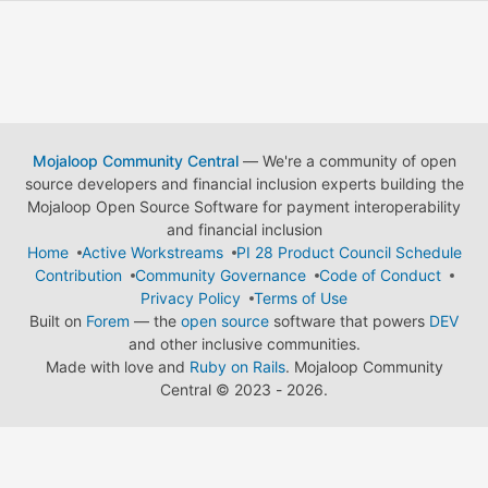
Mojaloop Community Central
— We're a community of open
source developers and financial inclusion experts building the
Mojaloop Open Source Software for payment interoperability
and financial inclusion
Home
Active Workstreams
PI 28 Product Council Schedule
Contribution
Community Governance
Code of Conduct
Privacy Policy
Terms of Use
Built on
Forem
— the
open source
software that powers
DEV
and other inclusive communities.
Made with love and
Ruby on Rails
. Mojaloop Community
Central
©
2023 - 2026.