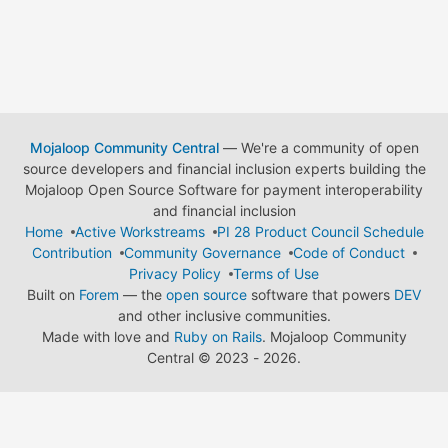
Mojaloop Community Central
— We're a community of open
source developers and financial inclusion experts building the
Mojaloop Open Source Software for payment interoperability
and financial inclusion
Home
Active Workstreams
PI 28 Product Council Schedule
Contribution
Community Governance
Code of Conduct
Privacy Policy
Terms of Use
Built on
Forem
— the
open source
software that powers
DEV
and other inclusive communities.
Made with love and
Ruby on Rails
. Mojaloop Community
Central
©
2023 - 2026.