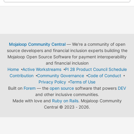
Mojaloop Community Central
— We're a community of open
source developers and financial inclusion experts building the
Mojaloop Open Source Software for payment interoperability
and financial inclusion
Home
Active Workstreams
PI 28 Product Council Schedule
Contribution
Community Governance
Code of Conduct
Privacy Policy
Terms of Use
Built on
Forem
— the
open source
software that powers
DEV
and other inclusive communities.
Made with love and
Ruby on Rails
. Mojaloop Community
Central
©
2023 - 2026.