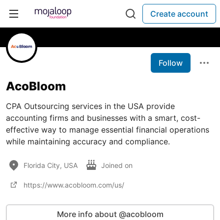
Create account
Follow
AcoBloom
CPA Outsourcing services in the USA provide
accounting firms and businesses with a smart, cost-
effective way to manage essential financial operations
while maintaining accuracy and compliance.
Florida City, USA
Joined on
https://www.acobloom.com/us/
More info about @acobloom