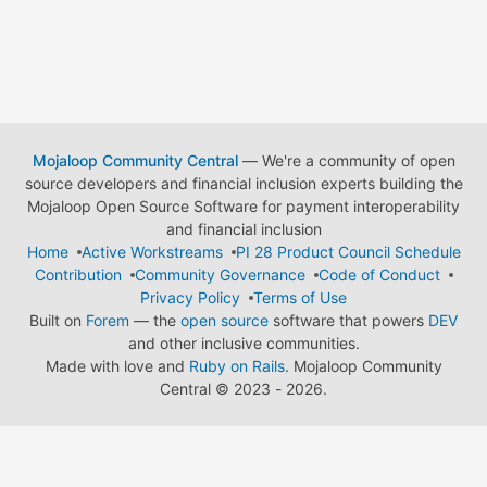
Mojaloop Community Central
— We're a community of open
source developers and financial inclusion experts building the
Mojaloop Open Source Software for payment interoperability
and financial inclusion
Home
Active Workstreams
PI 28 Product Council Schedule
Contribution
Community Governance
Code of Conduct
Privacy Policy
Terms of Use
Built on
Forem
— the
open source
software that powers
DEV
and other inclusive communities.
Made with love and
Ruby on Rails
. Mojaloop Community
Central
©
2023 - 2026.