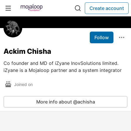
Create account
Follow
Ackim Chisha
Co founder and MD of iZyane InovSolutions limited.
iZyane is a Mojaloop partner and a system integrator
Joined on
More info about @achisha