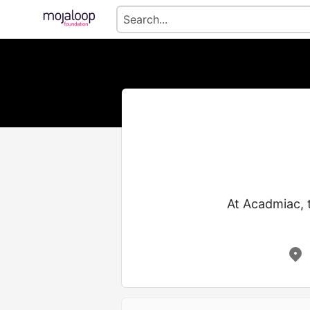
At​‍​‌‍​‍‌​‍​‌‍​