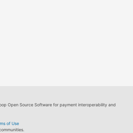
loop Open Source Software for payment interoperability and
ms of Use
 communities.