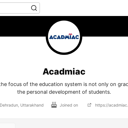
Acadmiac
‍‌ Acadmiac, the focus of the education system is not only on g
the personal development of students.
Dehradun, Uttarakhand
Joined on
https://acadmiac