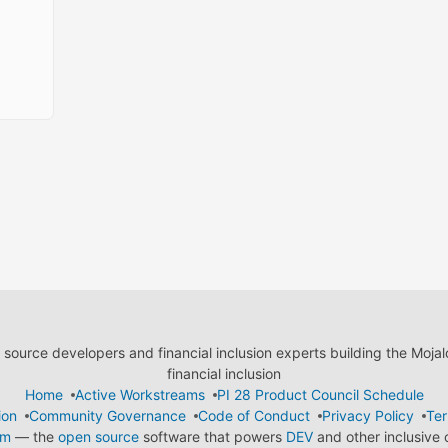
ource developers and financial inclusion experts building the Moja
financial inclusion
Home
Active Workstreams
PI 28 Product Council Schedule
ion
Community Governance
Code of Conduct
Privacy Policy
Ter
em
— the
open source
software that powers
DEV
and other inclusive