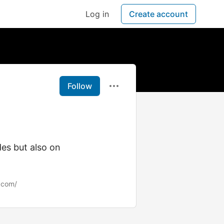
Log in
Create account
Follow
rades but also on
.com/