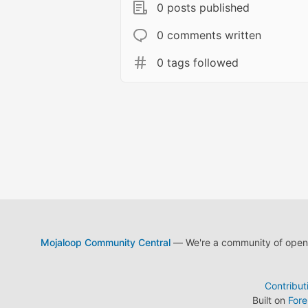
0 posts published
0 comments written
0 tags followed
Mojaloop Community Central
— We're a community of open s
Contribut
Built on
For