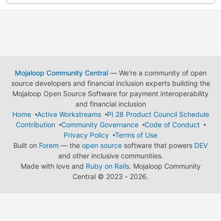
Mojaloop Community Central
— We're a community of open
source developers and financial inclusion experts building the
Mojaloop Open Source Software for payment interoperability
and financial inclusion
Home
Active Workstreams
PI 28 Product Council Schedule
Contribution
Community Governance
Code of Conduct
Privacy Policy
Terms of Use
Built on
Forem
— the
open source
software that powers
DEV
and other inclusive communities.
Made with love and
Ruby on Rails
. Mojaloop Community
Central
©
2023 - 2026.