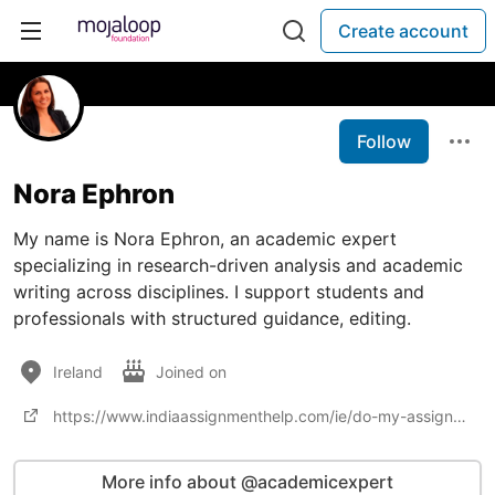
Create account
Follow
Nora Ephron
My name is Nora Ephron, an academic expert
specializing in research-driven analysis and academic
writing across disciplines. I support students and
professionals with structured guidance, editing.
Ireland
Joined on
https://www.indiaassignmenthelp.com/ie/do-my-assignment
More info about @academicexpert