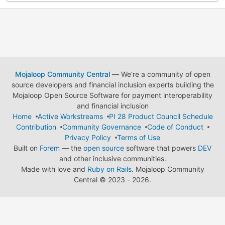
Mojaloop Community Central
— We're a community of open
source developers and financial inclusion experts building the
Mojaloop Open Source Software for payment interoperability
and financial inclusion
Home
Active Workstreams
PI 28 Product Council Schedule
Contribution
Community Governance
Code of Conduct
Privacy Policy
Terms of Use
Built on
Forem
— the
open source
software that powers
DEV
and other inclusive communities.
Made with love and
Ruby on Rails
. Mojaloop Community
Central
©
2023 - 2026.