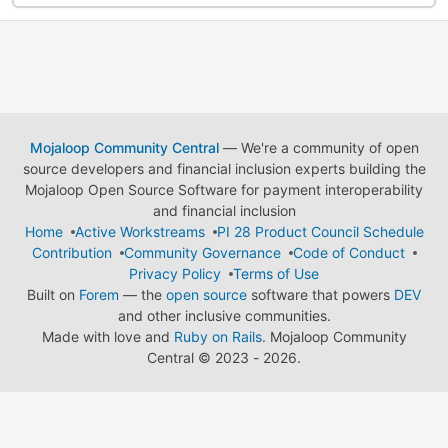
Mojaloop Community Central
— We're a community of open
source developers and financial inclusion experts building the
Mojaloop Open Source Software for payment interoperability
and financial inclusion
Home
Active Workstreams
PI 28 Product Council Schedule
Contribution
Community Governance
Code of Conduct
Privacy Policy
Terms of Use
Built on
Forem
— the
open source
software that powers
DEV
and other inclusive communities.
Made with love and
Ruby on Rails
. Mojaloop Community
Central
©
2023 - 2026.