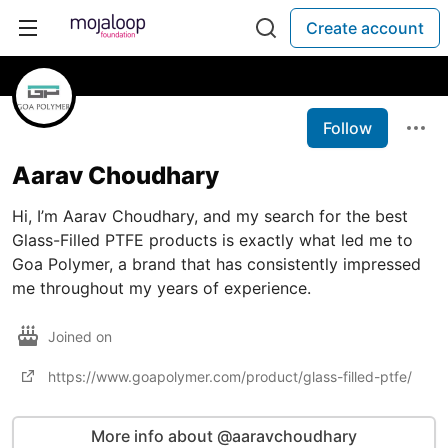
Create account
Follow
Aarav Choudhary
Hi, I’m Aarav Choudhary, and my search for the best
Glass-Filled PTFE products is exactly what led me to
Goa Polymer, a brand that has consistently impressed
me throughout my years of experience.
Joined on
https://www.goapolymer.com/product/glass-filled-ptfe/
More info about @aaravchoudhary