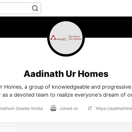
Aadinath Ur Homes
Ur Homes, a group of knowledgeable and progressive 
 as a devoted team to realize everyone's dream of 
trathum Greater Noida
Joined on
https://aadinathin