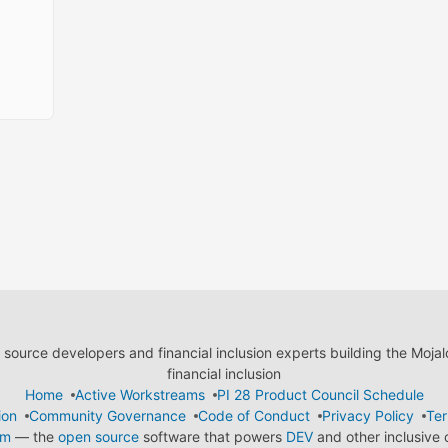
ource developers and financial inclusion experts building the Moja
financial inclusion
Home
Active Workstreams
PI 28 Product Council Schedule
ion
Community Governance
Code of Conduct
Privacy Policy
Ter
em
— the
open source
software that powers
DEV
and other inclusive