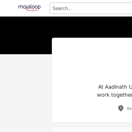
At Aadinath 
work together
As