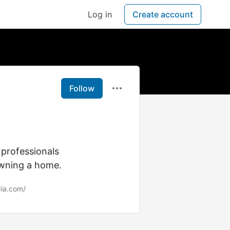
Log in
Create account
Follow
professionals
owning a home.
dia.com/