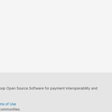
loop Open Source Software for payment interoperability and
ms of Use
 communities.