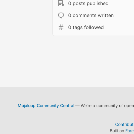
0 posts published
0 comments written
0 tags followed
Mojaloop Community Central
— We're a community of open s
Contribut
Built on
For