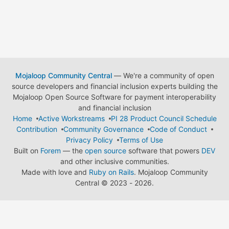
Mojaloop Community Central
— We're a community of open
source developers and financial inclusion experts building the
Mojaloop Open Source Software for payment interoperability
and financial inclusion
Home
Active Workstreams
PI 28 Product Council Schedule
Contribution
Community Governance
Code of Conduct
Privacy Policy
Terms of Use
Built on
Forem
— the
open source
software that powers
DEV
and other inclusive communities.
Made with love and
Ruby on Rails
. Mojaloop Community
Central
©
2023 - 2026.