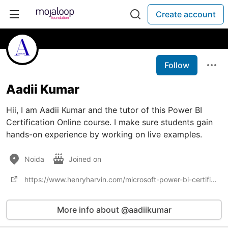
Create account
Follow
Aadii Kumar
Hii, I am Aadii Kumar and the tutor of this Power BI
Certification Online course. I make sure students gain
hands-on experience by working on live examples.
Noida
Joined on
https://www.henryharvin.com/microsoft-power-bi-certification-training-course
More info about @aadiikumar