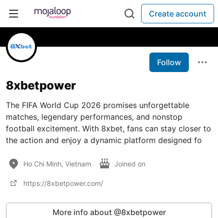
Create account
Follow
8xbetpower
The FIFA World Cup 2026 promises unforgettable
matches, legendary performances, and nonstop
football excitement. With 8xbet, fans can stay closer to
the action and enjoy a dynamic platform designed fo
Ho Chi Minh, Vietnam
Joined on
https://8xbetpower.com/
More info about @8xbetpower