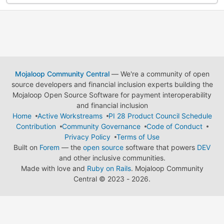
Mojaloop Community Central
— We're a community of open
source developers and financial inclusion experts building the
Mojaloop Open Source Software for payment interoperability
and financial inclusion
Home
Active Workstreams
PI 28 Product Council Schedule
Contribution
Community Governance
Code of Conduct
Privacy Policy
Terms of Use
Built on
Forem
— the
open source
software that powers
DEV
and other inclusive communities.
Made with love and
Ruby on Rails
. Mojaloop Community
Central
©
2023 - 2026.