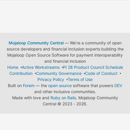
Mojaloop Community Central
— We're a community of open
source developers and financial inclusion experts building the
Mojaloop Open Source Software for payment interoperability
and financial inclusion
Home
Active Workstreams
PI 28 Product Council Schedule
Contribution
Community Governance
Code of Conduct
Privacy Policy
Terms of Use
Built on
Forem
— the
open source
software that powers
DEV
and other inclusive communities.
Made with love and
Ruby on Rails
. Mojaloop Community
Central
©
2023 - 2026.