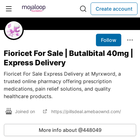
Create account
Follow
Fioricet For Sale | Butalbital 40mg |
Express Delivery
Fioricet For Sale Express Delivery at Myrxword, a
trusted online pharmacy offering prescription
medications, pain relief solutions, and quality
healthcare products.
Joined on
https://pillsdeal.amebaownd.com/
More info about @448049